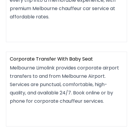
every trip into a memorable experience, with
premium Melbourne chauffeur car service at
affordable rates.
Corporate Transfer With Baby Seat
Melbourne Limolink provides corporate airport
transfers to and from Melbourne Airport.
Services are punctual, comfortable, high-
quality, and available 24/7. Book online or by
phone for corporate chauffeur services.