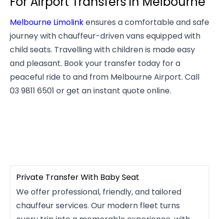
For Airport Transfers in Melbourne
Melbourne Limolink
ensures a comfortable and safe
journey with chauffeur-driven vans equipped with
child seats. Travelling with children is made easy
and pleasant. Book your transfer today for a
peaceful ride to and from Melbourne Airport. Call
03 9811 6501 or get an instant quote online.
Private Transfer With Baby Seat
We offer professional, friendly, and tailored
chauffeur services. Our modern fleet turns