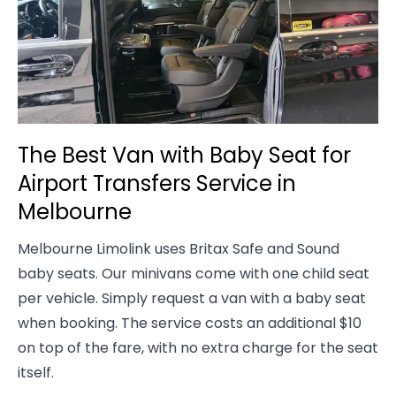
The Best Van with Baby Seat for
Airport Transfers Service in
Melbourne
Melbourne Limolink uses Britax Safe and Sound
baby seats. Our minivans come with one child seat
per vehicle. Simply request a van with a baby seat
when booking. The service costs an additional $10
on top of the fare, with no extra charge for the seat
itself.