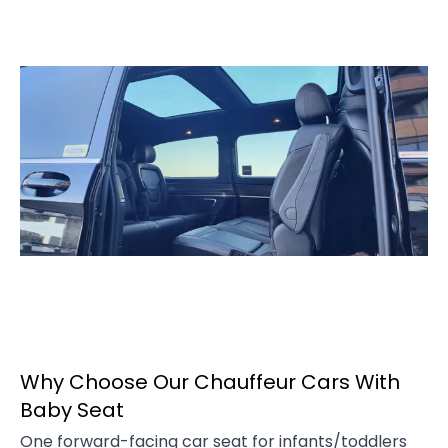
Why Choose Our Chauffeur Cars With
Baby Seat
One forward-facing car seat for infants/toddlers