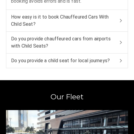
booking avoids errors and is fast.
How easy is it to book Chauffeured Cars With
Child Seat?
Do you provide chauffeured cars from airports
with Child Seats?
Do you provide a child seat for local journeys?
Our Fleet