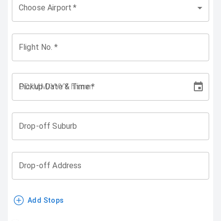
Choose Airport
*
Flight No.
*
Pickup Date & Time
*
Drop-off Suburb
Drop-off Address
Add Stops