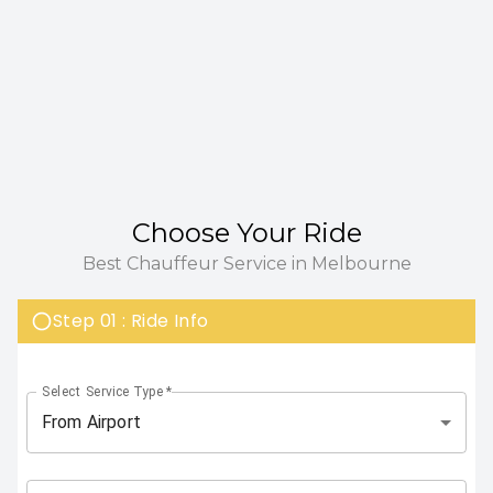
Choose Your Ride
Best Chauffeur Service in Melbourne
Step 01 : Ride Info
Select Service Type
*
From Airport