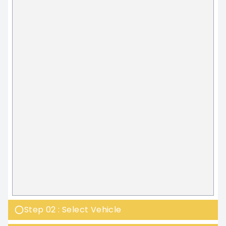
Step 02 : Select Vehicle