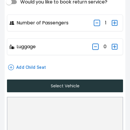
Would you like to book return service?
Number of Passengers
1
Luggage
0
Add Child Seat
Select Vehicle