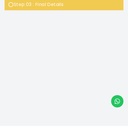
Step 03 : Final Details