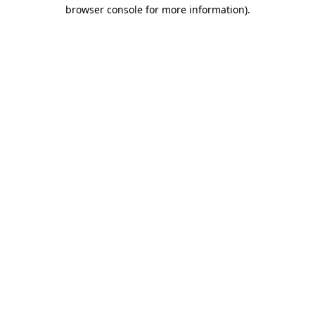
browser console for more information).