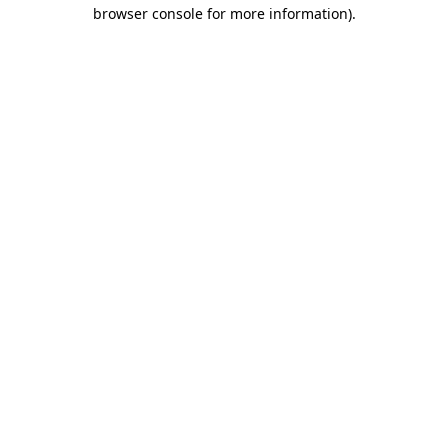
browser console for more information).