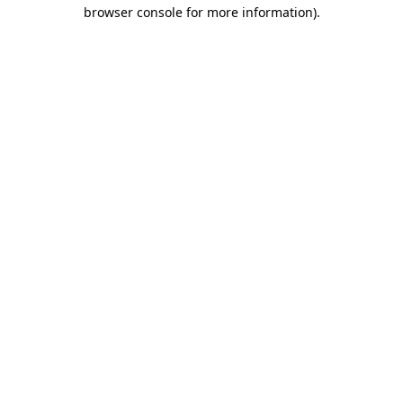
browser console for more information).