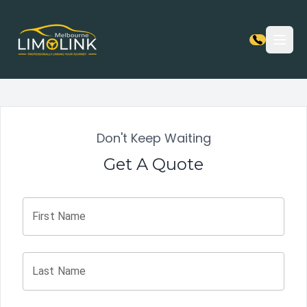
Open
Don't Keep Waiting
Get A Quote
First Name
Last Name