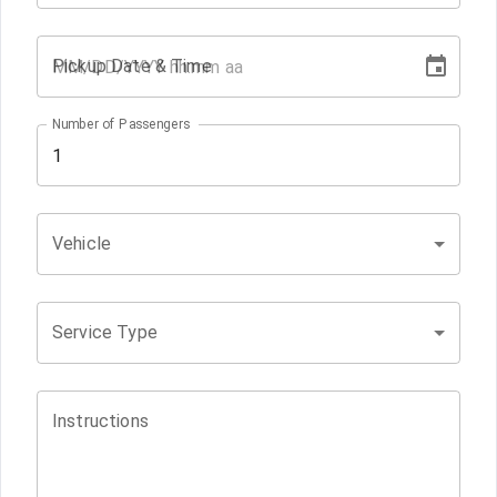
Pickup Date & Time
Number of Passengers
Vehicle
Service Type
Instructions