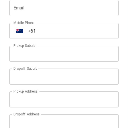
Email
Mobile Phone
Pickup Suburb
Dropoff Suburb
Pickup Address
Dropoff Address