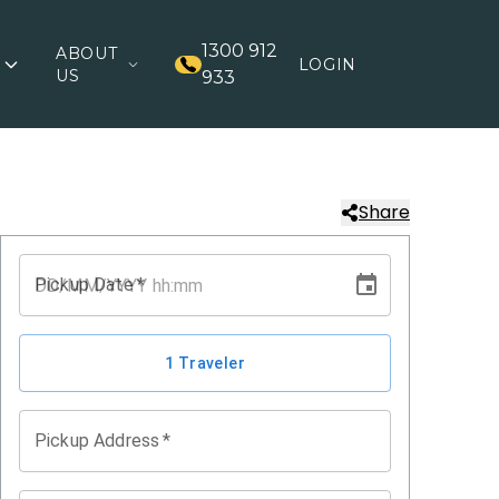
1300 912
ABOUT
LOGIN
US
933
Share
Pickup Date
*
1 Traveler
Pickup Address
*