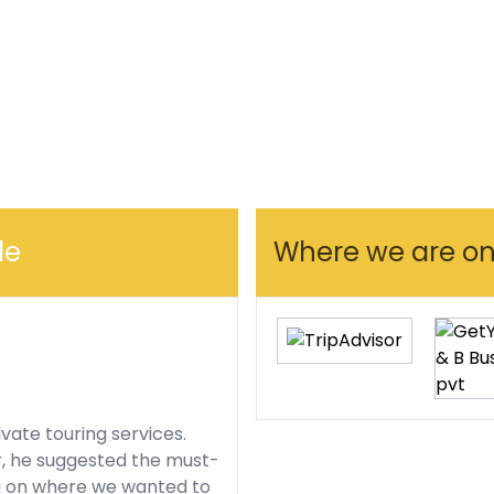
le
Where we are onl
ivate touring services.
r, he suggested the must-
g on where we wanted to