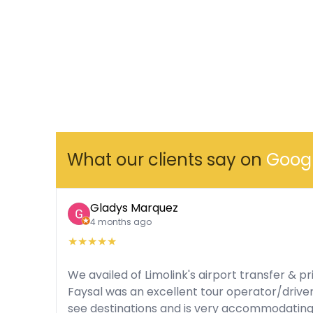
What our clients say on
Goog
Gladys Marquez
4 months ago
★
★
★
★
★
We availed of Limolink's airport transfer & pr
Faysal was an excellent tour operator/drive
see destinations and is very accommodatin