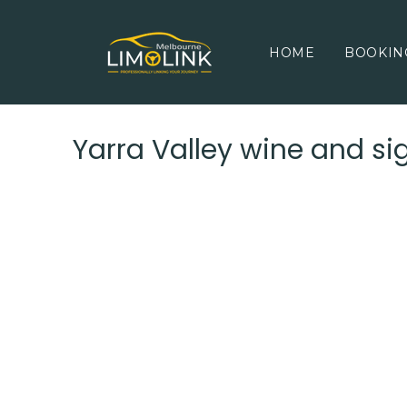
HOME
BOOKIN
Yarra Valley wine and si