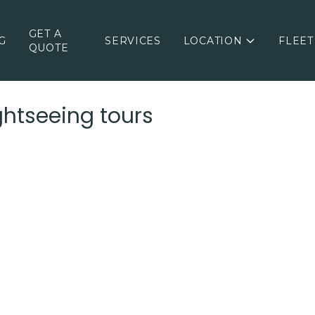
GET A
G
SERVICES
LOCATION
FLEET
QUOTE
ghtseeing tours