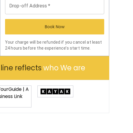
Drop-off Address
*
Book Now
Your charge will be refunded if you cancel at least
24 hours before the experience’s start time.
ine reflects
who We are