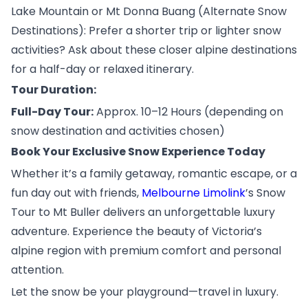
Lake Mountain or Mt Donna Buang (Alternate Snow
Destinations): Prefer a shorter trip or lighter snow
activities? Ask about these closer alpine destinations
for a half-day or relaxed itinerary.
Tour Duration:
Full-Day Tour:
Approx. 10–12 Hours (depending on
snow destination and activities chosen)
Book Your Exclusive Snow Experience Today
Whether it’s a family getaway, romantic escape, or a
fun day out with friends,
Melbourne Limolink
’s Snow
Tour to Mt Buller delivers an unforgettable luxury
adventure. Experience the beauty of Victoria’s
alpine region with premium comfort and personal
attention.
Let the snow be your playground—travel in luxury.