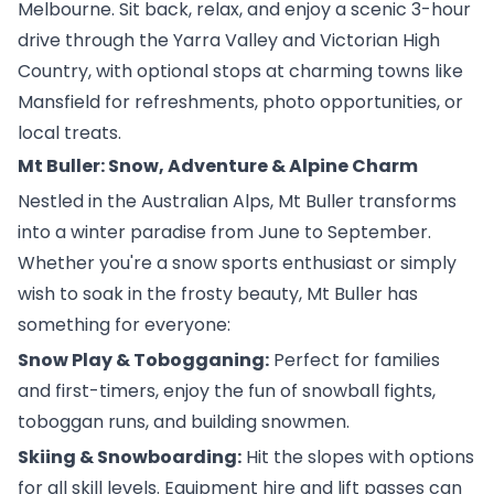
Melbourne. Sit back, relax, and enjoy a scenic 3-hour
drive through the Yarra Valley and Victorian High
Country, with optional stops at charming towns like
Mansfield for refreshments, photo opportunities, or
local treats.
Mt Buller: Snow, Adventure & Alpine Charm
Nestled in the Australian Alps, Mt Buller transforms
into a winter paradise from June to September.
Whether you're a snow sports enthusiast or simply
wish to soak in the frosty beauty, Mt Buller has
something for everyone:
Snow Play & Tobogganing:
Perfect for families
and first-timers, enjoy the fun of snowball fights,
toboggan runs, and building snowmen.
Skiing & Snowboarding:
Hit the slopes with options
for all skill levels. Equipment hire and lift passes can