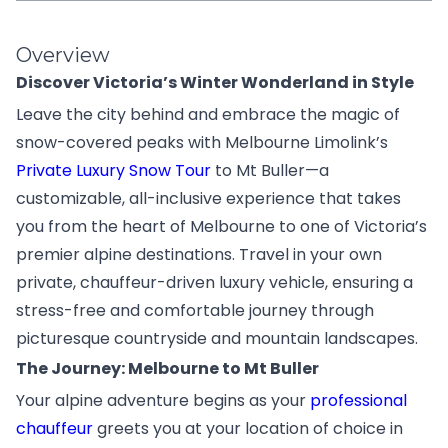
Overview
Discover Victoria’s Winter Wonderland in Style
Leave the city behind and embrace the magic of
snow-covered peaks with Melbourne Limolink’s
Private Luxury Snow Tour
to Mt Buller—a
customizable, all-inclusive experience that takes
you from the heart of Melbourne to one of Victoria’s
premier alpine destinations. Travel in your own
private, chauffeur-driven luxury vehicle, ensuring a
stress-free and comfortable journey through
picturesque countryside and mountain landscapes.
The Journey: Melbourne to Mt Buller
Your alpine adventure begins as your
professional
chauffeur
greets you at your location of choice in