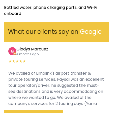
Bottled water, phone charging ports, and Wi-Fi
onboard
What our clients say on
Google
Gladys Marquez
4 months ago
★
★
★
★
★
We availed of Limolink's airport transfer &
private touring services. Faysal was an excellent
tour operator/driver, he suggested the must-
see destinations and is very accommodating on
where we wanted to go. We availed of the
company's services for 2 touring days (Yarra
Valley Tour, Puffing Billy, Philip Island). He was