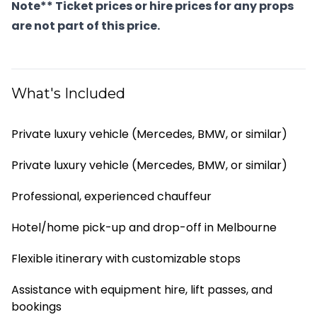
Note** Ticket prices or hire prices for any props
are not part of this price.
What's Included
Private luxury vehicle (Mercedes, BMW, or similar)
Private luxury vehicle (Mercedes, BMW, or similar)
Professional, experienced chauffeur
Hotel/home pick-up and drop-off in Melbourne
Flexible itinerary with customizable stops
Assistance with equipment hire, lift passes, and
bookings