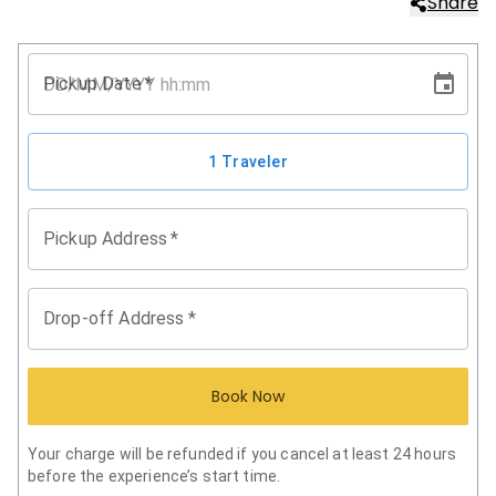
Share
Pickup Date
*
1 Traveler
Pickup Address
*
Drop-off Address
*
Book Now
Your charge will be refunded if you cancel at least 24 hours
before the experience’s start time.