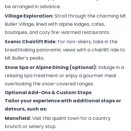
be arranged in advance.
Village Exploration:
Stroll through the charming Mt
Buller Village, lined with alpine lodges, cafes,
boutiques, and cozy fire-warmed restaurants.
Scenic Chairlift Ride:
For non-skiers, take in the
breathtaking panoramic views with a chairlift ride to
Mt Buller’s peaks.
Snow Spa or Alpine Dining (optional):
Indulge in a
relaxing spa treatment or enjoy a gourmet meal
overlooking the snow-covered ranges.
Optional Add-Ons & Custom Stops
Tailor your experience with additional stops or
detours, such as:
Mansfield:
Visit this quaint town for a country
brunch or winery stop.