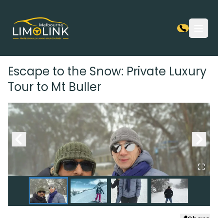
Open
Escape to the Snow: Private Luxury
Tour to Mt Buller