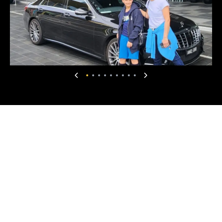
sites. From the Puffing Billy train experience to
the Yarra Valley chocolate tour, every moment
was well planned and enjoyable. The scenic
drive back to Melbourne was absolutely
marvellous and well worth the time spent. We
are glad to have met him on the last day of 2025
and to have shared such a memorable
experience. Our very best wishes to him.
Marcus Chong
4 months ago
★
★
★
★
★
I booked a return airport transfer to Tullamarine
airport in January 2026, and was happy with the
service. The driver was polite and quiet ( But will
chat if you start a conversation ) and the Lexus