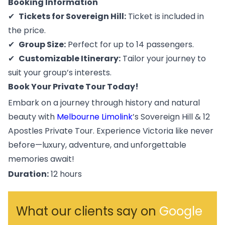
Booking Information
Tickets for Sovereign Hill:
Ticket is included in
the price.
Group Size:
Perfect for up to 14 passengers.
Customizable Itinerary:
Tailor your journey to
suit your group’s interests.
Book Your Private Tour Today!
Embark on a journey through history and natural
beauty with
Melbourne Limolink
’s Sovereign Hill & 12
Apostles Private Tour. Experience Victoria like never
before—luxury, adventure, and unforgettable
memories await!
Duration:
12 hours
What our clients say on
Google