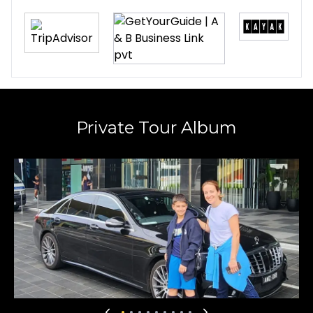
recommend their services for both private
tours and airport transfers. Their rates are also
very competitive versus other companies.
Suvalaxmi Sen
7 months ago
★
★
★
★
★
Private Tour Album
Faysal is a very prompt, humble, and polite
travel guide who truly made our time special.
We were impressed by his excellent time
management and thoughtful selection of tour
sites. From the Puffing Billy train experience to
the Yarra Valley chocolate tour, every moment
was well planned and enjoyable. The scenic
drive back to Melbourne was absolutely
marvellous and well worth the time spent. We
are glad to have met him on the last day of 2025