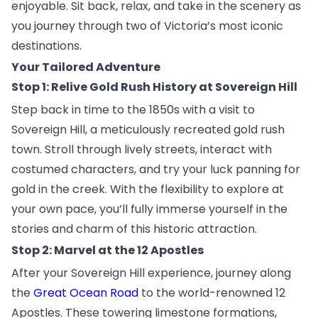
enjoyable. Sit back, relax, and take in the scenery as
you journey through two of Victoria’s most iconic
destinations.
Your Tailored Adventure
Stop 1: Relive Gold Rush History at Sovereign Hill
Step back in time to the 1850s with a visit to
Sovereign Hill, a meticulously recreated gold rush
town. Stroll through lively streets, interact with
costumed characters, and try your luck panning for
gold in the creek. With the flexibility to explore at
your own pace, you’ll fully immerse yourself in the
stories and charm of this historic attraction.
Stop 2: Marvel at the 12 Apostles
After your Sovereign Hill experience, journey along
the
Great Ocean Road
to the world-renowned 12
Apostles. These towering limestone formations,