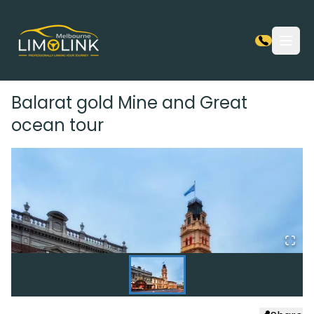
Open
Balarat gold Mine and Great
ocean tour