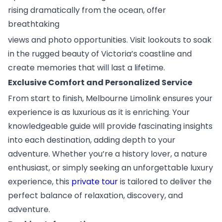
rising dramatically from the ocean, offer
breathtaking
views and photo opportunities. Visit lookouts to soak
in the rugged beauty of Victoria’s coastline and
create memories that will last a lifetime.
Exclusive Comfort and Personalized Service
From start to finish, Melbourne Limolink ensures your
experience is as luxurious as it is enriching. Your
knowledgeable guide will provide fascinating insights
into each destination, adding depth to your
adventure. Whether you’re a history lover, a nature
enthusiast, or simply seeking an unforgettable luxury
experience, this
private tour
is tailored to deliver the
perfect balance of relaxation, discovery, and
adventure.