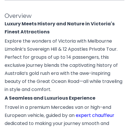
Overview
Luxury Meets History and Nature in Victoria's
Finest Attractions
Explore the wonders of Victoria with Melbourne
Limolink’s Sovereign Hill & 12 Apostles Private Tour.
Perfect for groups of up to 14 passengers, this
exclusive journey blends the captivating history of
Australia’s gold rush era with the awe-inspiring
beauty of the Great Ocean Road—all while traveling
in style and comfort.
A Seamless and Luxurious Experience
Travel in a premium Mercedes van or high-end
European vehicle, guided by an
expert chauffeur
dedicated to making your journey smooth and