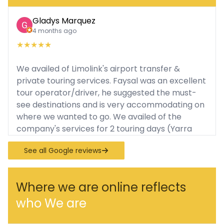
Gladys Marquez
4 months ago
★
★
★
★
★
We availed of Limolink's airport transfer &
private touring services. Faysal was an excellent
tour operator/driver, he suggested the must-
see destinations and is very accommodating on
where we wanted to go. We availed of the
company's services for 2 touring days (Yarra
Valley Tour, Puffing Billy, Philip Island). He was
See all Google reviews
always punctual and patient with us. I
appreciate that he parks the vehicle nearby so
we can easily spot him and it's very convenient
Where we are online reflects
for us to go around. During the tour, there was
who We are
free water and the coach we rode was very
comfortable (Mercedes Spinner). I highly