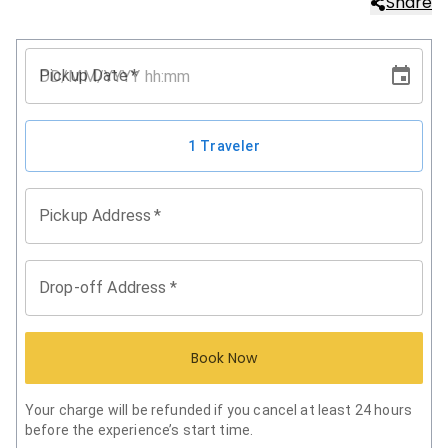
Share
Pickup Date
*
1 Traveler
Pickup Address
*
Drop-off Address
*
Book Now
Your charge will be refunded if you cancel at least 24 hours
before the experience’s start time.