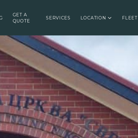
GET A
G
SERVICES
LOCATION
FLEET
QUOTE