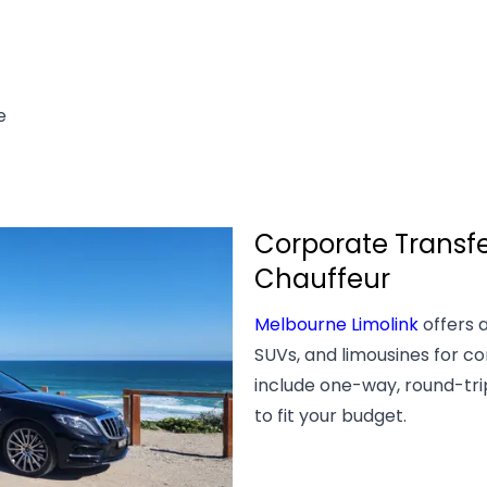
e
Corporate Transfe
Chauffeur
Melbourne Limolink
offers a
SUVs, and limousines for co
include one-way, round-trip,
to fit your budget.