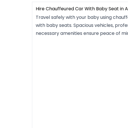
Hire Chauffeured Car With Baby Seat in 
Travel safely with your baby using chauf
with baby seats. Spacious vehicles, profes
necessary amenities ensure peace of mi