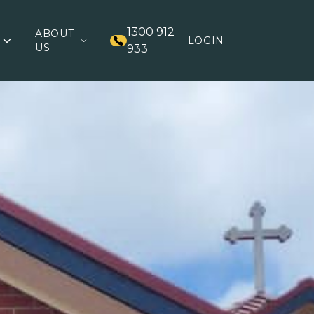
1300 912
ABOUT
LOGIN
US
933