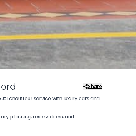
ford
Share
 #1 chauffeur service with luxury cars and
rary planning, reservations, and