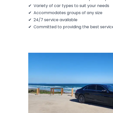
Variety of car types to suit your needs
Accommodates groups of any size
24/7 service available
Committed to providing the best servic