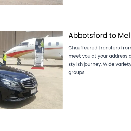
Abbotsford to Mel
Chauffeured transfers from
meet you at your address a
stylish journey. Wide variety
groups.