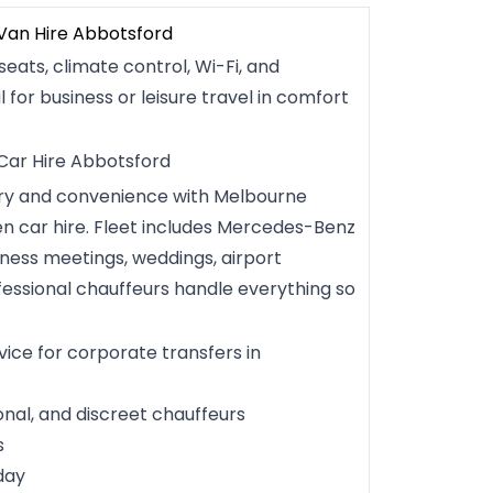
 Van Hire Abbotsford
seats, climate control, Wi-Fi, and
l for business or leisure travel in comfort
 Car Hire Abbotsford
ury and convenience with Melbourne
ven car hire. Fleet includes Mercedes-Benz
iness meetings, weddings, airport
fessional chauffeurs handle everything so
vice for corporate transfers in
onal, and discreet chauffeurs
s
day