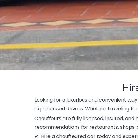
Hir
Looking for a luxurious and convenient way
experienced drivers. Whether traveling for
Chauffeurs are fully licensed, insured, and
recommendations for restaurants, shops, a
Hire a chauffeured car today and experi