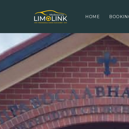
HOME
BOOKIN