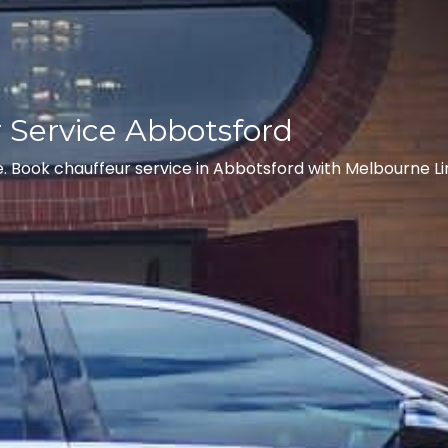
r Service Abbotsford
. Book chauffeur service in Abbotsford with Melbourne Li