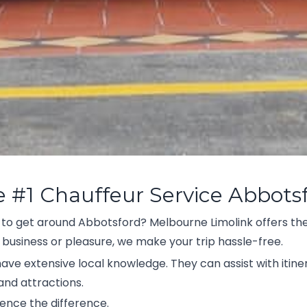
e #1 Chauffeur Service Abbots
 to get around Abbotsford? Melbourne Limolink offers the
 business or pleasure, we make your trip hassle-free.
 have extensive local knowledge. They can assist with itine
nd attractions.
ence the difference.