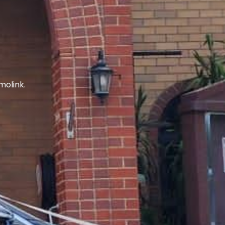
molink.