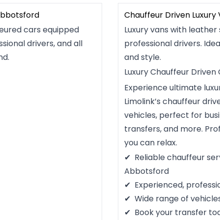
Abbotsford
Chauffeur Driven Luxury
feured cars equipped
Luxury vans with leather 
sional drivers, and all
professional drivers. Idea
nd.
and style.
Luxury Chauffeur Driven
Experience ultimate lux
Limolink’s chauffeur dri
vehicles, perfect for bus
transfers, and more. Pro
you can relax.
Reliable chauffeur ser
Abbotsford
Experienced, professi
Wide range of vehicle
Book your transfer to