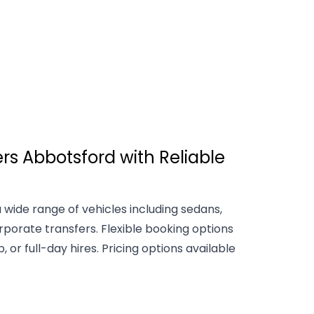
rs Abbotsford with Reliable
 wide range of vehicles including sedans,
rporate transfers. Flexible booking options
 or full-day hires. Pricing options available