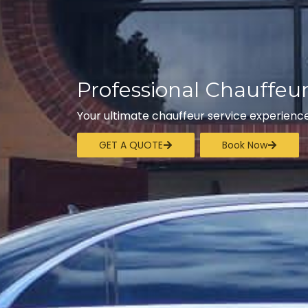
Professional Chauffeu
Your ultimate chauffeur service experience
GET A QUOTE
Book Now