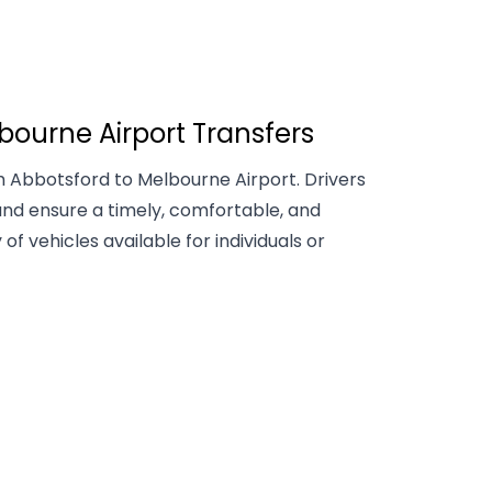
bourne Airport Transfers
 Abbotsford to Melbourne Airport. Drivers
nd ensure a timely, comfortable, and
 of vehicles available for individuals or