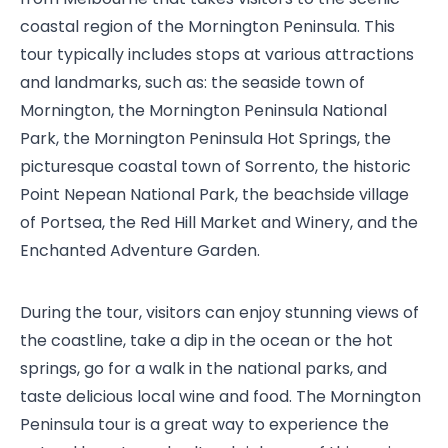
coastal region of the Mornington Peninsula. This
tour typically includes stops at various attractions
and landmarks, such as: the seaside town of
Mornington, the Mornington Peninsula National
Park, the Mornington Peninsula Hot Springs, the
picturesque coastal town of Sorrento, the historic
Point Nepean National Park, the beachside village
of Portsea, the Red Hill Market and Winery, and the
Enchanted Adventure Garden.
During the tour, visitors can enjoy stunning views of
the coastline, take a dip in the ocean or the hot
springs, go for a walk in the national parks, and
taste delicious local wine and food. The Mornington
Peninsula tour is a great way to experience the