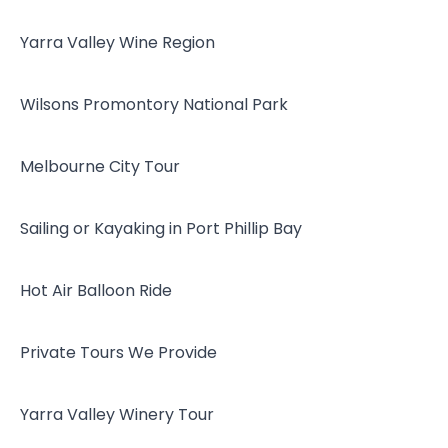
Yarra Valley Wine Region
Wilsons Promontory National Park
Melbourne City Tour
Sailing or Kayaking in Port Phillip Bay
Hot Air Balloon Ride
Private Tours We Provide
Yarra Valley Winery Tour