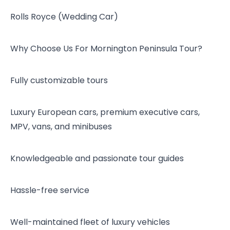
Rolls Royce (Wedding Car)
Why Choose Us For Mornington Peninsula Tour?
Fully customizable tours
Luxury European cars, premium executive cars,
MPV, vans, and minibuses
Knowledgeable and passionate tour guides
Hassle-free service
Well-maintained fleet of luxury vehicles