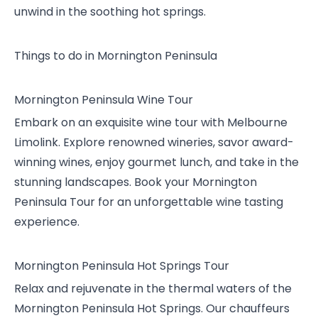
unwind in the soothing hot springs.
Things to do in Mornington Peninsula
Mornington Peninsula Wine Tour
Embark on an exquisite wine tour with Melbourne
Limolink. Explore renowned wineries, savor award-
winning wines, enjoy gourmet lunch, and take in the
stunning landscapes. Book your Mornington
Peninsula Tour for an unforgettable wine tasting
experience.
Mornington Peninsula Hot Springs Tour
Relax and rejuvenate in the thermal waters of the
Mornington Peninsula Hot Springs. Our chauffeurs