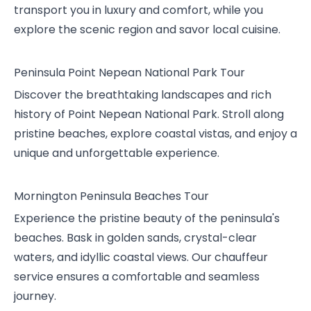
transport you in luxury and comfort, while you
explore the scenic region and savor local cuisine.
Peninsula Point Nepean National Park Tour
Discover the breathtaking landscapes and rich
history of Point Nepean National Park. Stroll along
pristine beaches, explore coastal vistas, and enjoy a
unique and unforgettable experience.
Mornington Peninsula Beaches Tour
Experience the pristine beauty of the peninsula's
beaches. Bask in golden sands, crystal-clear
waters, and idyllic coastal views. Our chauffeur
service ensures a comfortable and seamless
journey.