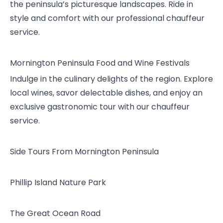
the peninsula’s picturesque landscapes. Ride in
style and comfort with our professional chauffeur
service.
Mornington Peninsula Food and Wine Festivals
Indulge in the culinary delights of the region. Explore
local wines, savor delectable dishes, and enjoy an
exclusive gastronomic tour with our chauffeur
service.
Side Tours From Mornington Peninsula
Phillip Island Nature Park
The Great Ocean Road