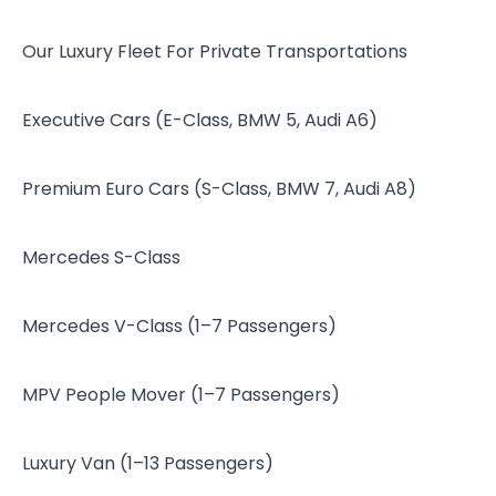
Our Luxury Fleet For Private Transportations
Executive Cars (E-Class, BMW 5, Audi A6)
Premium Euro Cars (S-Class, BMW 7, Audi A8)
Mercedes S-Class
Mercedes V-Class (1–7 Passengers)
MPV People Mover (1–7 Passengers)
Luxury Van (1–13 Passengers)