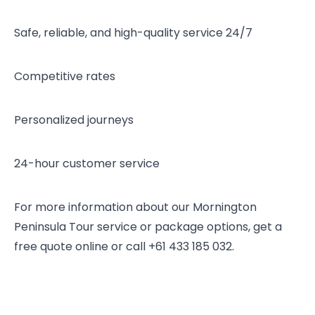
Safe, reliable, and high-quality service 24/7
Competitive rates
Personalized journeys
24-hour customer service
For more information about our Mornington
Peninsula Tour service or package options, get a
free quote online or call +61 433 185 032.