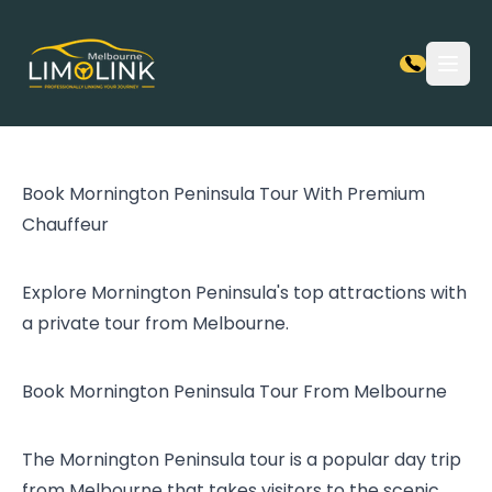
Open
Book Mornington Peninsula Tour With Premium
Chauffeur
Explore Mornington Peninsula's top attractions with
a private tour from Melbourne.
Book Mornington Peninsula Tour From Melbourne
The Mornington Peninsula tour is a popular day trip
from Melbourne that takes visitors to the scenic