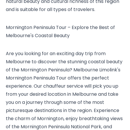
natural beauty and cultural richness of this region
and is suitable for all types of travelers.
Mornington Peninsula Tour – Explore the Best of
Melbourne's Coastal Beauty
Are you looking for an exciting day trip from
Melbourne to discover the stunning coastal beauty
of the Mornington Peninsula? Melbourne Limolink's
Mornington Peninsula Tour offers the perfect
experience. Our chauffeur service will pick you up
from your desired location in Melbourne and take
you on a journey through some of the most
picturesque destinations in the region. Experience
the charm of Mornington, enjoy breathtaking views
of the Mornington Peninsula National Park, and