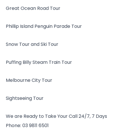
Great Ocean Road Tour
Phillip Island Penguin Parade Tour
Snow Tour and Ski Tour
Puffing Billy Steam Train Tour
Melbourne City Tour
Sightseeing Tour
We are Ready to Take Your Call 24/7, 7 Days
Phone: 03 9811 6501