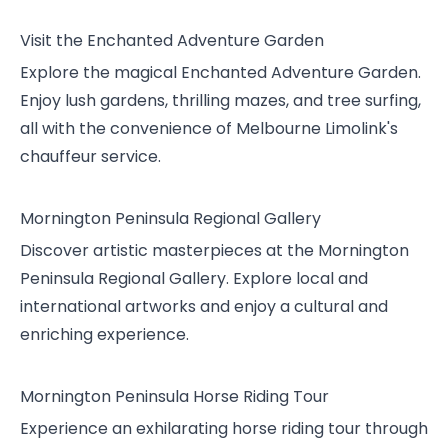
Visit the Enchanted Adventure Garden
Explore the magical Enchanted Adventure Garden.
Enjoy lush gardens, thrilling mazes, and tree surfing,
all with the convenience of Melbourne Limolink's
chauffeur service.
Mornington Peninsula Regional Gallery
Discover artistic masterpieces at the Mornington
Peninsula Regional Gallery. Explore local and
international artworks and enjoy a cultural and
enriching experience.
Mornington Peninsula Horse Riding Tour
Experience an exhilarating horse riding tour through