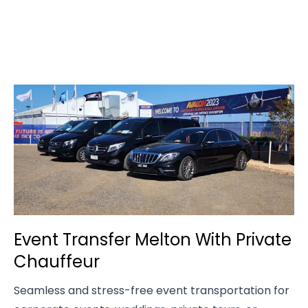
Event Transfer Melton With Private
Chauffeur
Seamless and stress-free event transportation for