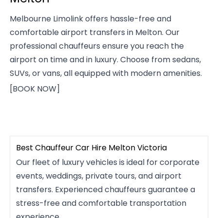
Melbourne Limolink offers hassle-free and
comfortable airport transfers in Melton. Our
professional chauffeurs ensure you reach the
airport on time and in luxury. Choose from sedans,
SUVs, or vans, all equipped with modern amenities.
[BOOK NOW]
Best Chauffeur Car Hire Melton Victoria
Our fleet of luxury vehicles is ideal for corporate
events, weddings, private tours, and airport
transfers. Experienced chauffeurs guarantee a
stress-free and comfortable transportation
experience.