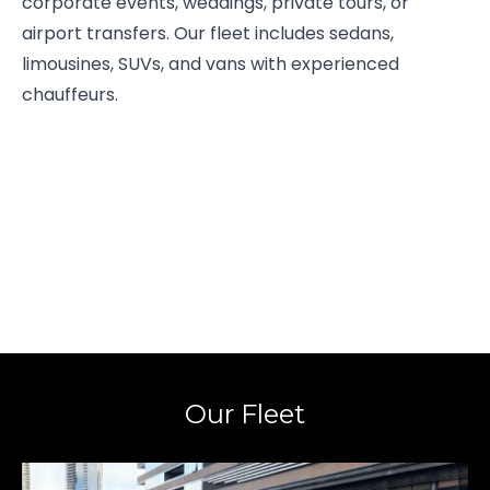
corporate events, weddings, private tours, or
airport transfers. Our fleet includes sedans,
limousines, SUVs, and vans with experienced
chauffeurs.
Our Fleet