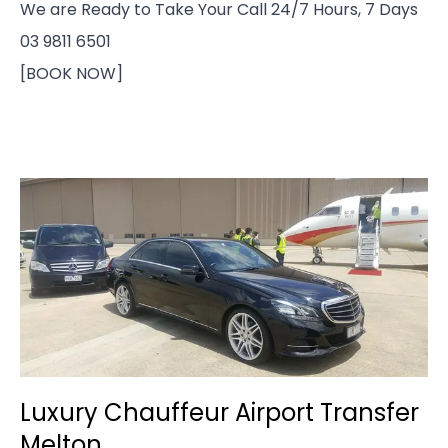
We are Ready to Take Your Call 24/7 Hours, 7 Days
03 9811 6501
[BOOK NOW]
Luxury Chauffeur Airport Transfer
Melton