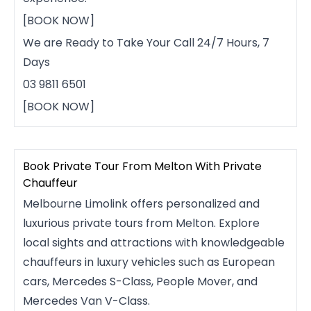
[BOOK NOW]
We are Ready to Take Your Call 24/7 Hours, 7
Days
03 9811 6501
[BOOK NOW]
Book Private Tour From Melton With Private
Chauffeur
Melbourne Limolink offers personalized and
luxurious private tours from Melton. Explore
local sights and attractions with knowledgeable
chauffeurs in luxury vehicles such as European
cars, Mercedes S-Class, People Mover, and
Mercedes Van V-Class.