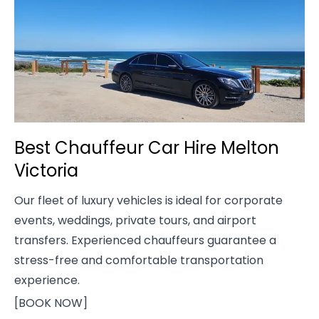
Best Chauffeur Car Hire Melton
Victoria
Our fleet of luxury vehicles is ideal for corporate
events, weddings, private tours, and airport
transfers. Experienced chauffeurs guarantee a
stress-free and comfortable transportation
experience.
[BOOK NOW]