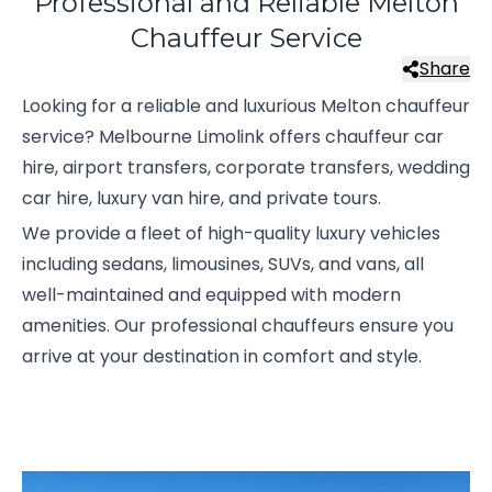
Professional and Reliable Melton
Chauffeur Service
Share
Looking for a reliable and luxurious Melton chauffeur
service? Melbourne Limolink offers chauffeur car
hire, airport transfers, corporate transfers, wedding
car hire, luxury van hire, and private tours.
We provide a fleet of high-quality luxury vehicles
including sedans, limousines, SUVs, and vans, all
well-maintained and equipped with modern
amenities. Our professional chauffeurs ensure you
arrive at your destination in comfort and style.