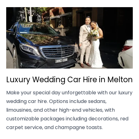
Luxury Wedding Car Hire in Melton
Make your special day unforgettable with our luxury
wedding car hire. Options include sedans,
limousines, and other high-end vehicles, with
customizable packages including decorations, red
carpet service, and champagne toasts.