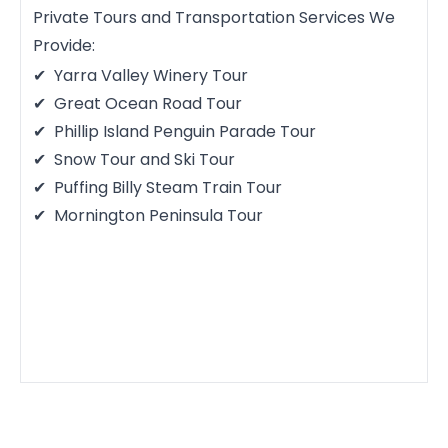
Private Tours and Transportation Services We
Provide:
Yarra Valley Winery Tour
Great Ocean Road Tour
Phillip Island Penguin Parade Tour
Snow Tour and Ski Tour
Puffing Billy Steam Train Tour
Mornington Peninsula Tour