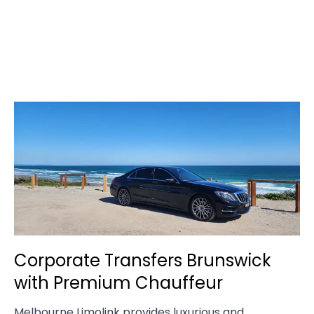
Corporate Transfers Brunswick
with Premium Chauffeur
Melbourne Limolink provides luxurious and