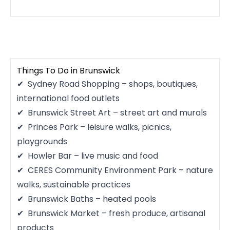
Things To Do in Brunswick
Sydney Road Shopping – shops, boutiques,
international food outlets
Brunswick Street Art – street art and murals
Princes Park – leisure walks, picnics,
playgrounds
Howler Bar – live music and food
CERES Community Environment Park – nature
walks, sustainable practices
Brunswick Baths – heated pools
Brunswick Market – fresh produce, artisanal
products