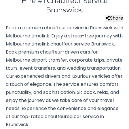
Hire #1 Chauffeur Service
Brunswick.
Share
Book a premium chauffeur service in Brunswick with
Melbourne Limolink. Enjoy a stress-free journey with
Melbourne Limolink chauffeur service Brunswick.
Book premium chauffeur-driven cars for
Melbourne airport transfer, corporate trips, private
tours, event transfers, and wedding transportation.
Our experienced drivers and luxurious vehicles offer
a touch of elegance. The service ensures comfort,
punctuality, and sophistication. Sit back, relax, and
enjoy the journey as we take care of your travel
needs. Experience the convenience and elegance
of our top-rated chauffeured car service in
Brunswick.