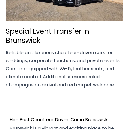
Special Event Transfer in
Brunswick
Reliable and luxurious chauffeur-driven cars for
weddings, corporate functions, and private events.
Cars are equipped with Wi-Fi, leather seats, and
climate control. Additional services include
champagne on arrival and red carpet welcome.
Hire Best Chauffeur Driven Car in Brunswick
Brunswick is a vibrant and exciting place to be,