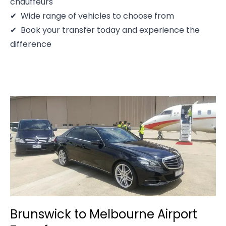
chauffeurs
Wide range of vehicles to choose from
Book your transfer today and experience the
difference
Brunswick to Melbourne Airport