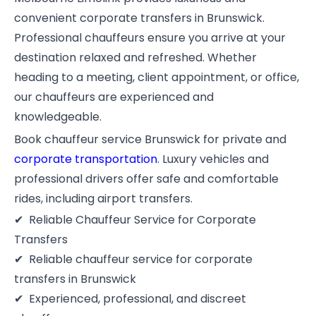
convenient corporate transfers in Brunswick.
Professional chauffeurs ensure you arrive at your
destination relaxed and refreshed. Whether
heading to a meeting, client appointment, or office,
our chauffeurs are experienced and
knowledgeable.
Book chauffeur service Brunswick for private and
corporate transportation
. Luxury vehicles and
professional drivers offer safe and comfortable
rides, including airport transfers.
Reliable Chauffeur Service for Corporate
Transfers
Reliable chauffeur service for corporate
transfers in Brunswick
Experienced, professional, and discreet