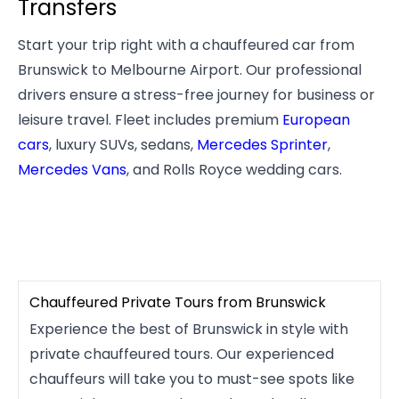
Transfers
Start your trip right with a chauffeured car from
Brunswick to Melbourne Airport. Our professional
drivers ensure a stress-free journey for business or
leisure travel. Fleet includes premium
European
cars
, luxury SUVs, sedans,
Mercedes Sprinter
,
Mercedes Vans
, and Rolls Royce wedding cars.
Chauffeured Private Tours from Brunswick
Experience the best of Brunswick in style with
private chauffeured tours. Our experienced
chauffeurs will take you to must-see spots like