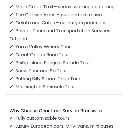
Merri Creek Trail – scenic walking and biking
The Cornish Arms – pub and live music
Gelato and Cafes – culinary experiences
Private Tours and Transportation Services
Offered
Yarra Valley Winery Tour
Great Ocean Road Tour
Phillip Island Penguin Parade Tour
Snow Tour and Ski Tour
Puffing Billy Steam Train Tour
Mornington Peninsula Tour
Why Choose Chauffeur Service Brunswick
Fully customizable tours
Luxury European cars, MPV, vans, mini buses