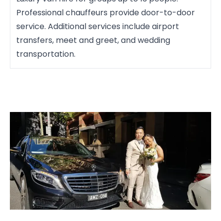
Professional chauffeurs provide door-to-door
service. Additional services include airport
transfers, meet and greet, and wedding
transportation.