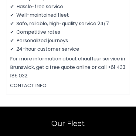
Hassle-free service
Well-maintained fleet
Safe, reliable, high-quality service 24/7
Competitive rates
Personalized journeys
24-hour customer service
For more information about chauffeur service in
Brunswick, get a free quote online or call +61 433
185 032.
CONTACT INFO
Our Fleet