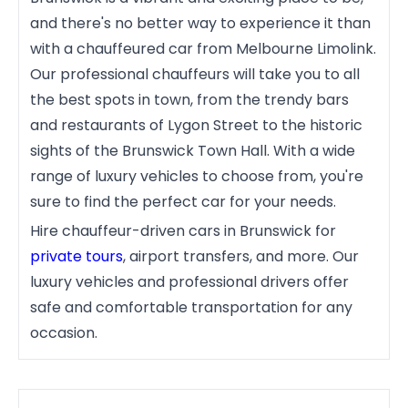
and there's no better way to experience it than
with a chauffeured car from Melbourne Limolink.
Our professional chauffeurs will take you to all
the best spots in town, from the trendy bars
and restaurants of Lygon Street to the historic
sights of the Brunswick Town Hall. With a wide
range of luxury vehicles to choose from, you're
sure to find the perfect car for your needs.
Hire chauffeur-driven cars in Brunswick for
private tours
, airport transfers, and more. Our
luxury vehicles and professional drivers offer
safe and comfortable transportation for any
occasion.