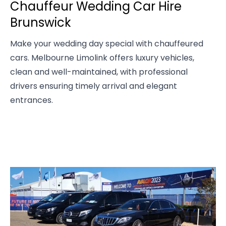
Chauffeur Wedding Car Hire
Brunswick
Make your wedding day special with chauffeured
cars. Melbourne Limolink offers luxury vehicles,
clean and well-maintained, with professional
drivers ensuring timely arrival and elegant
entrances.