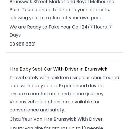
Brunswick Street Market and Royal Melbourne
Park. Tours can be tailored to your interests,
allowing you to explore at your own pace.
We are Ready to Take Your Call 24/7 Hours, 7
Days
03 9811 6501
Hire Baby Seat Car With Driver in Brunswick
Travel safely with children using our chauffeured
cars with baby seats. Experienced drivers
ensure a comfortable and secure journey.
Various vehicle options are available for
convenience and safety.
Chauffeur Van Hire Brunswick With Driver
Luxury van hire for groups up to 13 people.