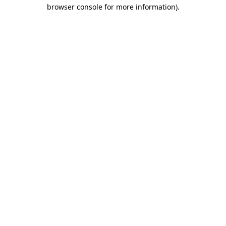
browser console for more information).