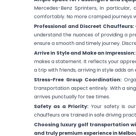
Mercedes-Benz Sprinters, in particular,
comfortably. No more cramped journeys wi
Professional and Discreet Chauffeurs:
understand the nuances of providing a pr
ensure a smooth and timely journey. Discret
Arrive in Style and Make an Impression
makes a statement. It reflects your appreci
a trip with friends, arriving in style adds an
Stress-Free Group Coordination:
Organ
transportation aspect entirely. With a sin
arrives punctually for tee times.
Safety as a Priority:
Your safety is our
chauffeurs are trained in safe driving prac
Choosing luxury golf transportation w
and truly premium experience in Melbo