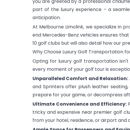
you are greeted by a professional chauf
part of the luxury experience – a seamless
anticipation.
At Melbourne Limolink, we specialize in p
end Mercedes-Benz vehicles ensures that you
10 golf clubs but will also detail how our 
Why Choose Luxury Golf Transportation fo
Opting for luxury golf transportation isn'
every moment of your golf tour is exceptio
Unparalleled Comfort and Relaxation:
and Sprinters offer plush leather seating
prepare for your game, or decompress after
Ultimate Convenience and Efficiency:
F
tricky and expensive near premier golf clu
from your hotel, residence, or airport and 
Ample Space for Passengers and Equi