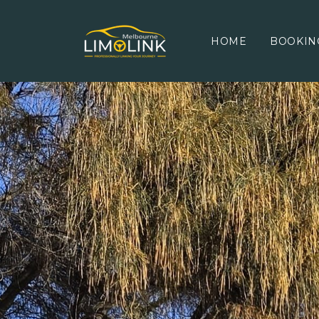
HOME
BOOKIN