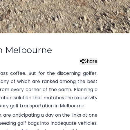
in Melbourne
Share
ass coffee. But for the discerning golfer,
, many of which are ranked among the best
from every corner of the earth. Planning a
tation solution that matches the exclusivity
xury golf transportation in Melbourne.
 are anticipating a day on the links at one
ueezing golf bags into inadequate vehicles,