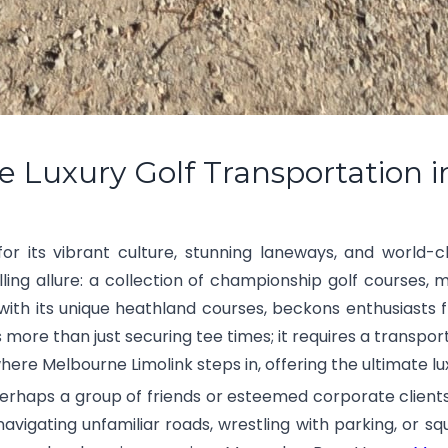
e Luxury Golf Transportation 
r its vibrant culture, stunning laneways, and world-cl
ling allure: a collection of championship golf courses
ith its unique heathland courses, beckons enthusiasts 
s more than just securing tee times; it requires a transpor
here Melbourne Limolink steps in, offering the ultimate lu
 perhaps a group of friends or esteemed corporate clients,
navigating unfamiliar roads, wrestling with parking, or sq