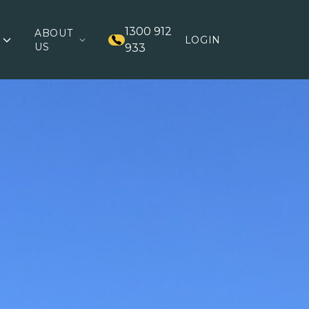
1300 912
ABOUT
LOGIN
US
933