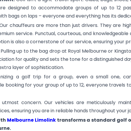
 are designed to accommodate groups of up to 12 pass
th bags on laps – everyone and everything has its dedic
Our chauffeurs are more than just drivers. They are hig
emium service. Punctual, courteous, and knowledgeable a
ion is also a cornerstone of our service, ensuring your pr
:
Pulling up to the bag drop at Royal Melbourne or Kingst
ation for quality and sets the tone for a distinguished day
 extra layer of sophistication.
izing a golf trip for a group, even a small one, can
gle booking for your group of up to 12, everyone travels 
 utmost concern. Our vehicles are meticulously maint
tices, ensuring you are in reliable hands throughout your j
ith
Melbourne Limolink
transforms a standard golf o
urne.