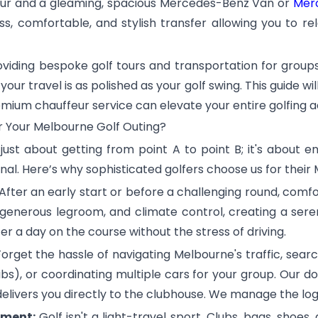
feur and a gleaming, spacious Mercedes-Benz Van or
Merc
, comfortable, and stylish transfer allowing you to rela
roviding bespoke golf tours and transportation for group
r travel is as polished as your golf swing. This guide wi
premium chauffeur service can elevate your entire golfing 
r Your Melbourne Golf Outing?
t just about getting from point A to point B; it's about 
nal. Here’s why sophisticated golfers choose us for their
After an early start or before a challenging round, com
, generous legroom, and climate control, creating a se
 a day on the course without the stress of driving.
orget the hassle of navigating Melbourne's traffic, sear
bs), or coordinating multiple cars for your group. Our d
delivers you directly to the clubhouse. We manage the logi
pment:
Golf isn't a light-travel sport. Clubs, bags, shoes, 