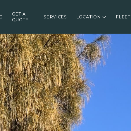
GET A
G
SERVICES
LOCATION
FLEET
QUOTE