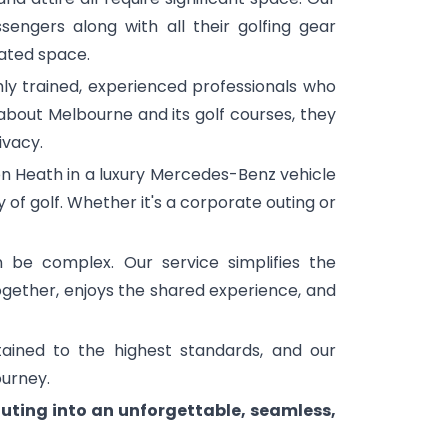
engers along with all their golfing gear
ated space.
hly trained, experienced professionals who
bout Melbourne and its golf courses, they
ivacy.
on Heath in a luxury Mercedes-Benz vehicle
 of golf. Whether it's a corporate outing or
 be complex. Our service simplifies the
together, enjoys the shared experience, and
ained to the highest standards, and our
ourney.
uting into an unforgettable, seamless,