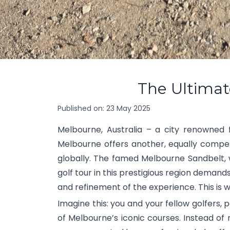
The Ultimat
Published on:
23 May 2025
Melbourne, Australia – a city renowned fo
Melbourne offers another, equally compel
globally. The famed Melbourne Sandbelt, w
golf tour in this prestigious region demand
and refinement of the experience. This is w
Imagine this: you and your fellow golfers,
of Melbourne’s iconic courses. Instead of 