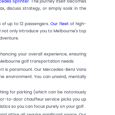
edes Sprinter
. The journey itself becomes
x, discuss strategy, or simply soak in the
s of up to 12 passengers.
Our fleet
of high-
ll not only introduce you to Melbourne's top
adventure.
enhancing your overall experience, ensuring
 Melbourne golf transportation needs:
fort is paramount. Our Mercedes-Benz Vans
rene environment. You can unwind, mentally
ching for parking (which can be notoriously
oor-to-door chauffeur service picks you up
stics so you can focus purely on your golf.
and attire all require significant space. Our