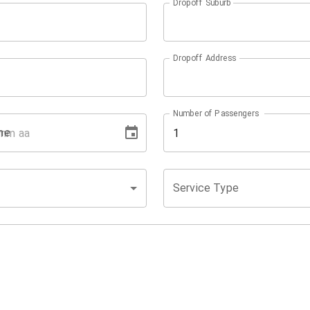
Dropoff Suburb
Dropoff Address
Number of Passengers
me
Service Type