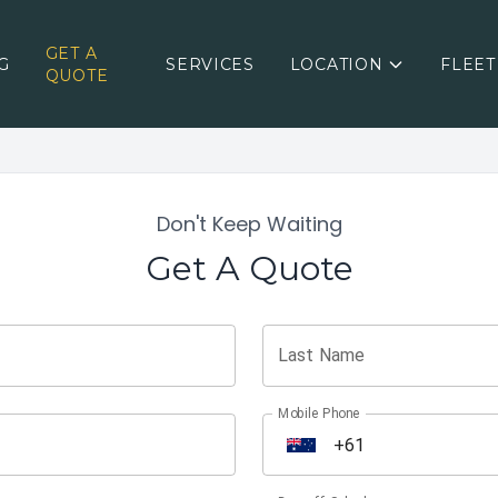
GET A
G
SERVICES
LOCATION
FLEET
QUOTE
Don't Keep Waiting
Get A Quote
Last Name
Mobile Phone