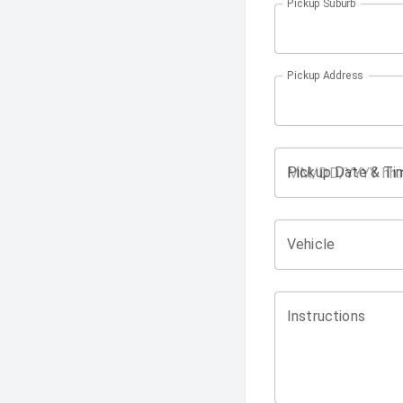
Pickup Suburb
Pickup Address
Pickup Date & Ti
Vehicle
Instructions