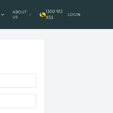
1300 912
ABOUT
LOGIN
US
933