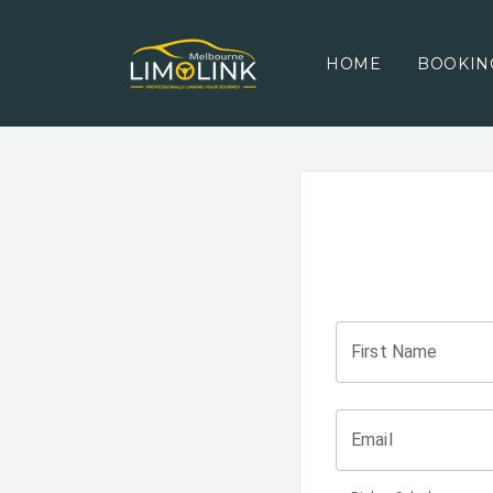
HOME
BOOKIN
First Name
Email