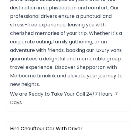
destination in sophistication and comfort. Our
professional drivers ensure a punctual and
stress-free experience, leaving you with
cherished memories of your trip. Whether it's a
corporate outing, family gathering, or an
adventure with friends, booking our luxury vans
guarantees a delightful and memorable group
travel experience. Discover Shepparton with
Melbourne Limolink and elevate your journey to
new heights.
We are Ready to Take Your Call 24/7 Hours, 7
Days
Hire Chauffeur Car With Driver