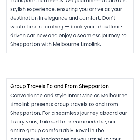
transportation needs. We guarantee a safe and
stylish experience, ensuring you arrive at your
destination in elegance and comfort. Don’t
waste time searching — book your chauffeur-
driven car now and enjoy a seamless journey to
Shepparton with Melbourne Limolink.
Group Travels To and From Shepparton
Convenience and style intertwine as Melbourne
Limolink presents group travels to and from
Shepparton. For a seamless journey aboard our
luxury vans, tailored to accommodate your
entire group comfortably. Revel in the
picturesque landscapes as you travel to your