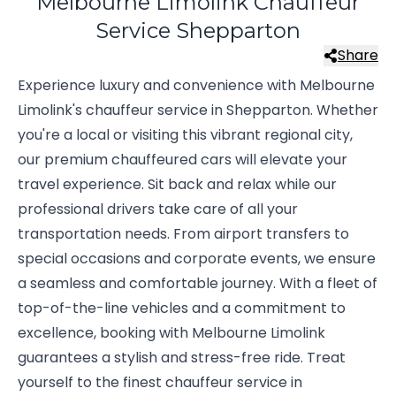
Melbourne Limolink Chauffeur
Service Shepparton
Share
Experience luxury and convenience with Melbourne
Limolink's chauffeur service in Shepparton. Whether
you're a local or visiting this vibrant regional city,
our premium chauffeured cars will elevate your
travel experience. Sit back and relax while our
professional drivers take care of all your
transportation needs. From airport transfers to
special occasions and corporate events, we ensure
a seamless and comfortable journey. With a fleet of
top-of-the-line vehicles and a commitment to
excellence, booking with Melbourne Limolink
guarantees a stylish and stress-free ride. Treat
yourself to the finest chauffeur service in