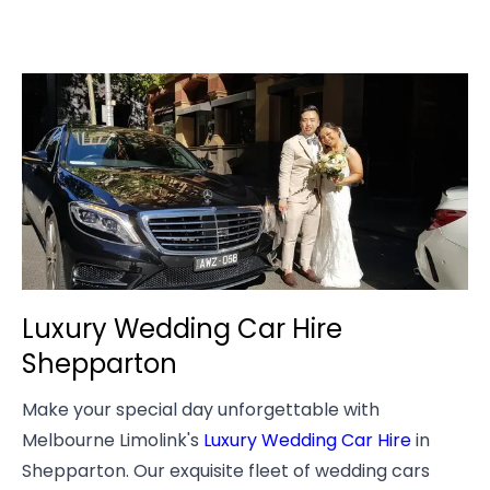
Luxury Wedding Car Hire
Shepparton
Make your special day unforgettable with
Melbourne Limolink's
Luxury Wedding Car Hire
in
Shepparton. Our exquisite fleet of wedding cars