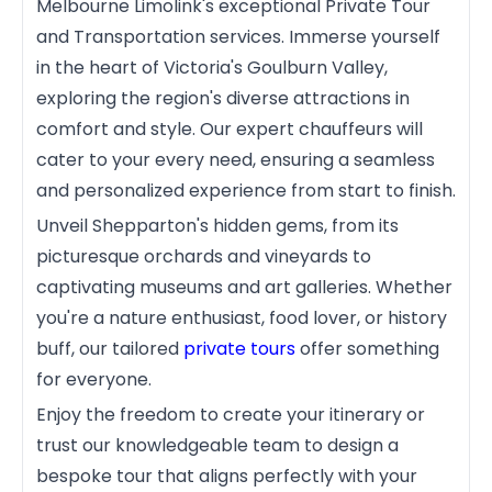
Melbourne Limolink's exceptional Private Tour
and Transportation services. Immerse yourself
in the heart of Victoria's Goulburn Valley,
exploring the region's diverse attractions in
comfort and style. Our expert chauffeurs will
cater to your every need, ensuring a seamless
and personalized experience from start to finish.
Unveil Shepparton's hidden gems, from its
picturesque orchards and vineyards to
captivating museums and art galleries. Whether
you're a nature enthusiast, food lover, or history
buff, our tailored
private tours
offer something
for everyone.
Enjoy the freedom to create your itinerary or
trust our knowledgeable team to design a
bespoke tour that aligns perfectly with your