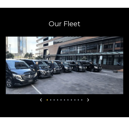
Our Fleet