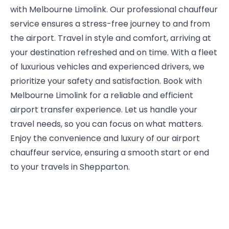
with Melbourne Limolink. Our professional chauffeur
service ensures a stress-free journey to and from
the airport. Travel in style and comfort, arriving at
your destination refreshed and on time. With a fleet
of luxurious vehicles and experienced drivers, we
prioritize your safety and satisfaction. Book with
Melbourne Limolink for a reliable and efficient
airport transfer experience. Let us handle your
travel needs, so you can focus on what matters.
Enjoy the convenience and luxury of our airport
chauffeur service, ensuring a smooth start or end
to your travels in Shepparton.