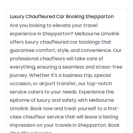
Luxury Chauffeured Car Booking Shepparton
Are you looking to elevate your travel
experience in Shepparton? Melbourne Limolink
offers luxury chauffeured car bookings that
guarantee comfort, style, and convenience. Our
professional chauffeurs will take care of
everything, ensuring a seamless and stress-free
journey. Whether it's a business trip, special
occasion, or airport transfer, our top-notch
service caters to your needs. Experience the
epitome of luxury and safety with Melbourne
Limolink. Book now and treat yourself to a first-
class chauffeur service that will leave a lasting
impression on your travels in Shepparton. Book