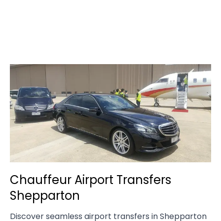
Chauffeur Airport Transfers
Shepparton
Discover seamless airport transfers in Shepparton