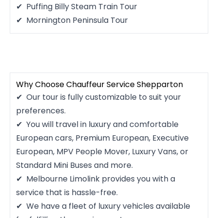
Puffing Billy Steam Train Tour
Mornington Peninsula Tour
Why Choose Chauffeur Service Shepparton
Our tour is fully customizable to suit your
preferences.
You will travel in luxury and comfortable
European cars, Premium European, Executive
European, MPV People Mover, Luxury Vans, or
Standard Mini Buses and more.
Melbourne Limolink provides you with a
service that is hassle-free.
We have a fleet of luxury vehicles available