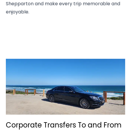
Shepparton and make every trip memorable and
enjoyable.
Corporate Transfers To and From