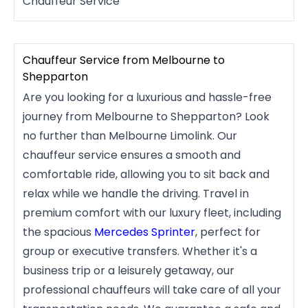
Chauffeur Service
Chauffeur Service from Melbourne to
Shepparton
Are you looking for a luxurious and hassle-free
journey from Melbourne to Shepparton? Look
no further than Melbourne Limolink. Our
chauffeur service ensures a smooth and
comfortable ride, allowing you to sit back and
relax while we handle the driving. Travel in
premium comfort with our luxury fleet, including
the spacious
Mercedes Sprinter
, perfect for
group or executive transfers. Whether it's a
business trip or a leisurely getaway, our
professional chauffeurs will take care of all your