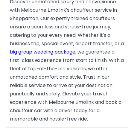
Discover unmatched luxury and convenience
with Melbourne Limolink's chauffeur service in
Shepparton. Our expertly trained chauffeurs
ensure a seamless and stress-free journey,
catering to your every need. Whether it's a
business trip, special event, airport transfer, or a
big group wedding package
, we guarantee a
first-class experience from start to finish. With a
fleet of top-of-the-line vehicles, we offer
unmatched comfort and style. Trust in our
reliable service to arrive at your destination
punctually and safely. Elevate your travel
experience with Melbourne Limolink and book a
chauffeur car with a driver today for a
memorable and hassle-free ride.