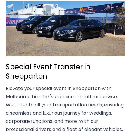
Special Event Transfer in
Shepparton
Elevate your special event in Shepparton with
Melbourne Limolink's premium chauffeur service.
We cater to all your transportation needs, ensuring
a seamless and luxurious journey for weddings,
corporate functions, and more. With our
professional drivers and a fleet of elegant vehicles,