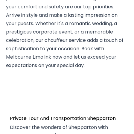
your comfort and safety are our top priorities.
Arrive in style and make a lasting impression on
your guests. Whether it's a romantic wedding, a
prestigious corporate event, or a memorable
celebration, our chauffeur service adds a touch of
sophistication to your occasion. Book with
Melbourne Limolink now and let us exceed your
expectations on your special day.
Private Tour And Transportation Shepparton
Discover the wonders of Shepparton with