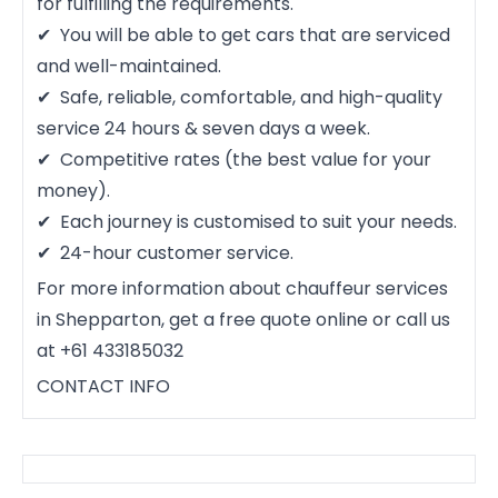
for fulfilling the requirements.
You will be able to get cars that are serviced
and well-maintained.
Safe, reliable, comfortable, and high-quality
service 24 hours & seven days a week.
Competitive rates (the best value for your
money).
Each journey is customised to suit your needs.
24-hour customer service.
For more information about chauffeur services
in Shepparton, get a free quote online or call us
at +61 433185032
CONTACT INFO