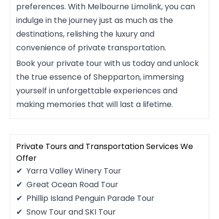
preferences. With Melbourne Limolink, you can
indulge in the journey just as much as the
destinations, relishing the luxury and
convenience of private transportation.
Book your private tour with us today and unlock
the true essence of Shepparton, immersing
yourself in unforgettable experiences and
making memories that will last a lifetime.
Private Tours and Transportation Services We
Offer
Yarra Valley Winery Tour
Great Ocean Road Tour
Phillip Island Penguin Parade Tour
Snow Tour and SKI Tour