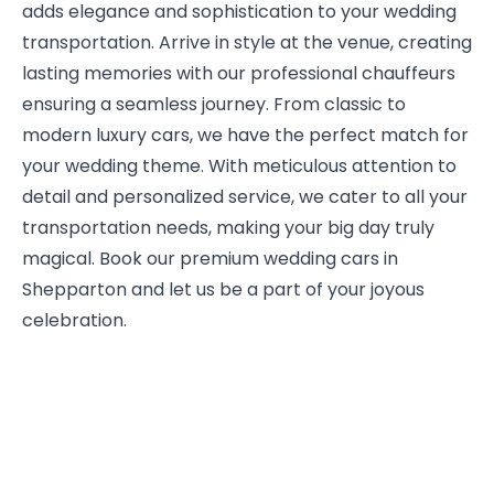
adds elegance and sophistication to your wedding
transportation. Arrive in style at the venue, creating
lasting memories with our professional chauffeurs
ensuring a seamless journey. From classic to
modern luxury cars, we have the perfect match for
your wedding theme. With meticulous attention to
detail and personalized service, we cater to all your
transportation needs, making your big day truly
magical. Book our premium wedding cars in
Shepparton and let us be a part of your joyous
celebration.