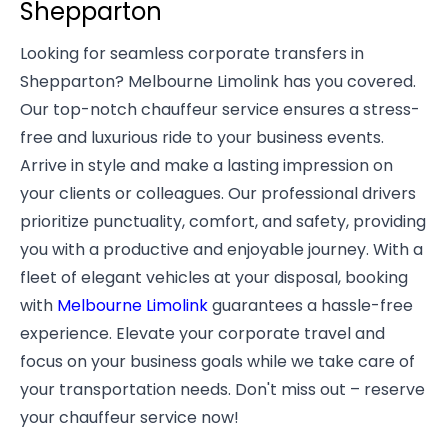
Shepparton
Looking for seamless corporate transfers in
Shepparton? Melbourne Limolink has you covered.
Our top-notch chauffeur service ensures a stress-
free and luxurious ride to your business events.
Arrive in style and make a lasting impression on
your clients or colleagues. Our professional drivers
prioritize punctuality, comfort, and safety, providing
you with a productive and enjoyable journey. With a
fleet of elegant vehicles at your disposal, booking
with
Melbourne Limolink
guarantees a hassle-free
experience. Elevate your corporate travel and
focus on your business goals while we take care of
your transportation needs. Don't miss out – reserve
your chauffeur service now!