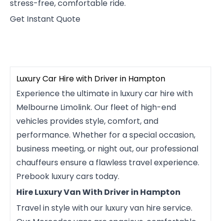
stress-free, comfortable ride.
Get Instant Quote
Luxury Car Hire with Driver in Hampton
Experience the ultimate in luxury car hire with
Melbourne Limolink. Our fleet of high-end
vehicles provides style, comfort, and
performance. Whether for a special occasion,
business meeting, or night out, our professional
chauffeurs ensure a flawless travel experience.
Prebook luxury cars today.
Hire Luxury Van With Driver in Hampton
Travel in style with our luxury van hire service.