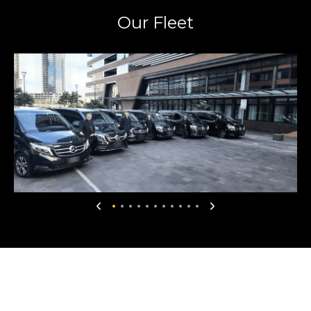
Our Fleet