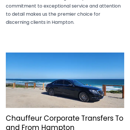
commitment to exceptional service and attention
to detail makes us the premier choice for
discerning clients in Hampton.
Chauffeur Corporate Transfers To
and From Hampton