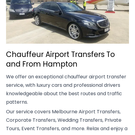
Chauffeur Airport Transfers To
and From Hampton
We offer an exceptional chauffeur airport transfer
service, with luxury cars and professional drivers
knowledgeable about the best routes and traffic
patterns.
Our service covers Melbourne Airport Transfers,
Corporate Transfers, Wedding Transfers, Private
Tours, Event Transfers, and more. Relax and enjoy a