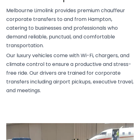
Melbourne Limolink provides premium chauffeur
corporate transfers to and from Hampton,
catering to businesses and professionals who
demand reliable, punctual, and comfortable
transportation.
Our luxury vehicles come with Wi-Fi, chargers, and
climate control to ensure a productive and stress-
free ride. Our drivers are trained for corporate
transfers including airport pickups, executive travel,
and meetings.