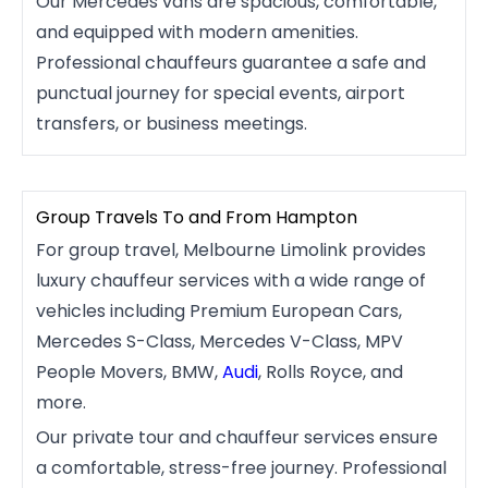
Our Mercedes vans are spacious, comfortable,
and equipped with modern amenities.
Professional chauffeurs guarantee a safe and
punctual journey for special events, airport
transfers, or business meetings.
Group Travels To and From Hampton
For group travel, Melbourne Limolink provides
luxury chauffeur services with a wide range of
vehicles including Premium European Cars,
Mercedes S-Class, Mercedes V-Class, MPV
People Movers, BMW,
Audi
, Rolls Royce, and
more.
Our private tour and chauffeur services ensure
a comfortable, stress-free journey. Professional