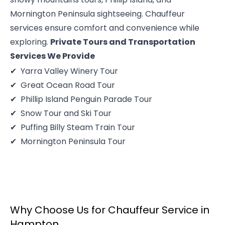
Mornington Peninsula sightseeing. Chauffeur
services ensure comfort and convenience while
exploring.
Private Tours and Transportation
Services We Provide
Yarra Valley Winery Tour
Great Ocean Road Tour
Phillip Island Penguin Parade Tour
Snow Tour and Ski Tour
Puffing Billy Steam Train Tour
Mornington Peninsula Tour
Why Choose Us for Chauffeur Service in
Hampton