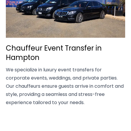
Chauffeur Event Transfer in
Hampton
We specialize in luxury event transfers for
corporate events, weddings, and private parties.
Our chauffeurs ensure guests arrive in comfort and
style, providing a seamless and stress-free
experience tailored to your needs.