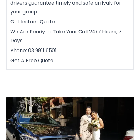
drivers guarantee timely and safe arrivals for
your group.
Get Instant Quote
We Are Ready to Take Your Call 24/7 Hours, 7
Days
Phone: 03 9811 6501
Get A Free Quote