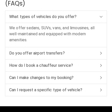
(FAQs)
What types of vehicles do you offer?
We offer sedans, SUVs, vans, and limousines, all
well-maintained and equipped with modern
amenities.
Do you offer airport transfers?
How do I book a chauffeur service?
Can I make changes to my booking?
Can I request a specific type of vehicle?