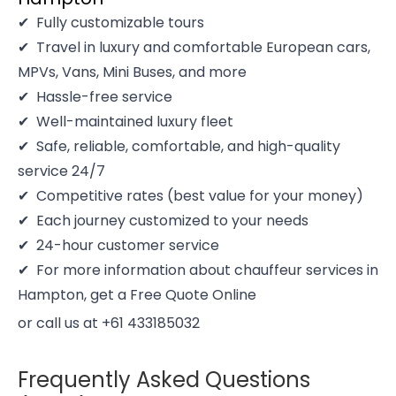
Fully customizable tours
Travel in luxury and comfortable European cars,
MPVs, Vans, Mini Buses, and more
Hassle-free service
Well-maintained luxury fleet
Safe, reliable, comfortable, and high-quality
service 24/7
Competitive rates (best value for your money)
Each journey customized to your needs
24-hour customer service
For more information about chauffeur services in
Hampton, get a Free Quote Online
or call us at +61 433185032
Frequently Asked Questions