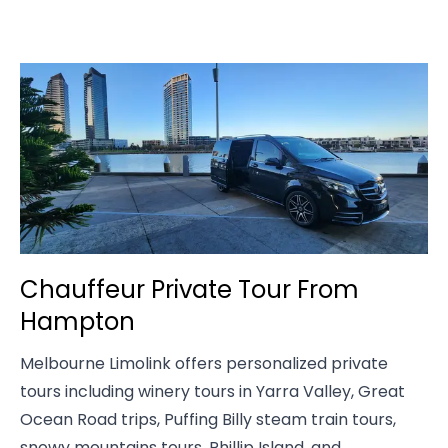
Chauffeur Private Tour From
Hampton
Melbourne Limolink offers personalized private
tours including winery tours in Yarra Valley, Great
Ocean Road trips, Puffing Billy steam train tours,
snowy mountains tours, Phillip Island, and