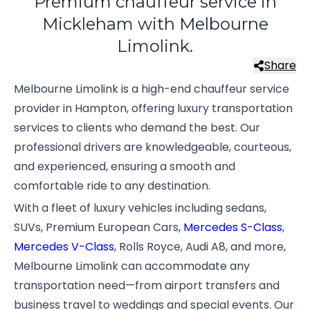
Premium chauffeur service in
Mickleham with Melbourne
Limolink.
Share
Melbourne Limolink is a high-end chauffeur service
provider in Hampton, offering luxury transportation
services to clients who demand the best. Our
professional drivers are knowledgeable, courteous,
and experienced, ensuring a smooth and
comfortable ride to any destination.
With a fleet of luxury vehicles including sedans,
SUVs, Premium European Cars,
Mercedes S-Class
,
Mercedes V-Class
, Rolls Royce, Audi A8, and more,
Melbourne Limolink can accommodate any
transportation need—from airport transfers and
business travel to weddings and special events. Our