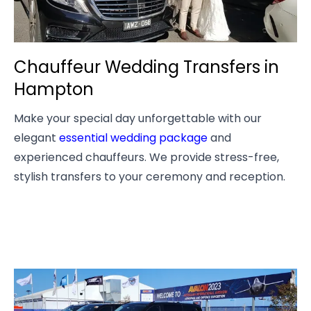
Chauffeur Wedding Transfers in
Hampton
Make your special day unforgettable with our
elegant
essential wedding package
and
experienced chauffeurs. We provide stress-free,
stylish transfers to your ceremony and reception.